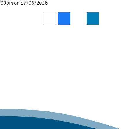
 3:00pm on 17/06/2026