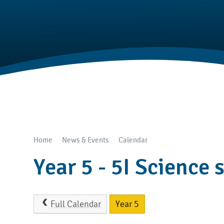
Home
News & Events
Calendar
Year 5 - 5I Science 
Full Calendar
Year 5