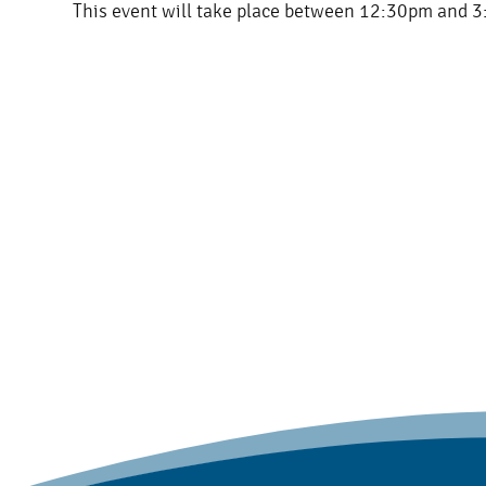
This event will take place between 12:30pm and