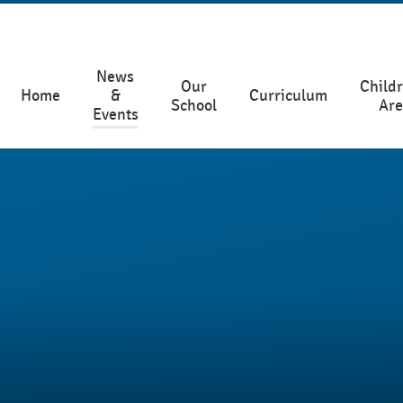
News
Our
Childr
Home
&
Curriculum
School
Ar
Events