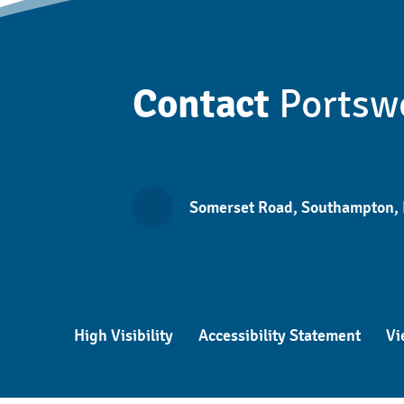
Contact
Portsw
Somerset Road, Southampton,
High Visibility
Accessibility Statement
Vi