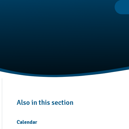
Also in this section
Calendar