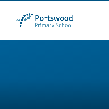
Skip to content ↓