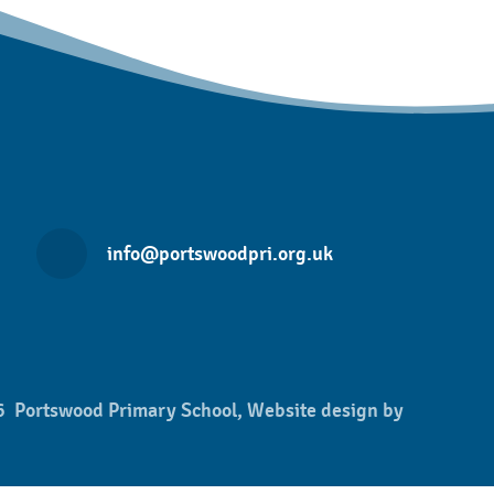
info@portswoodpri.org.uk
 Portswood Primary School, Website design by