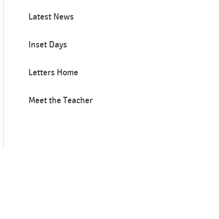
Latest News
Inset Days
Letters Home
Meet the Teacher