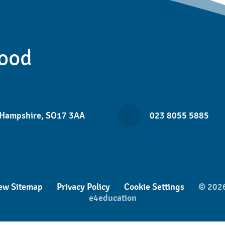
ood
 Hampshire, SO17 3AA
023 8055 5885
ew Sitemap
Privacy Policy
Cookie Settings
© 2026
e4education