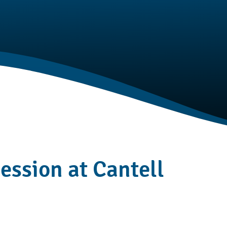
session at Cantell