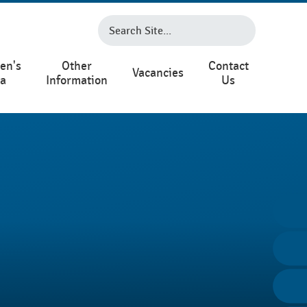
en's
Other
Contact
Vacancies
ea
Information
Us