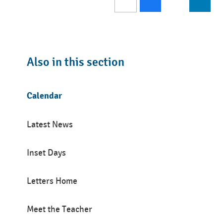
Also in this section
Calendar
Latest News
Inset Days
Letters Home
Meet the Teacher