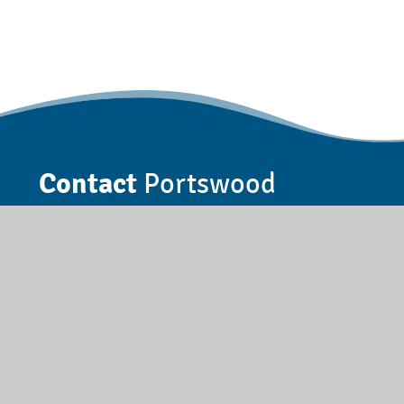
Contact
Portswood
Somerset Road, Southampton,
Hampshire, SO17 3AA
023 8055 5885