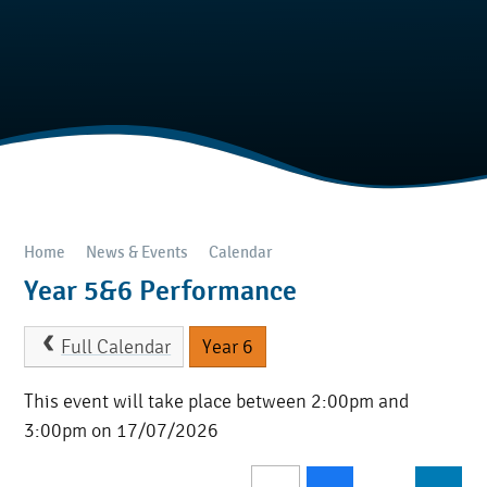
Home
News & Events
Calendar
Year 5&6 Performance
Full Calendar
Year 6
This event will take place between 2:00pm and
3:00pm on 17/07/2026