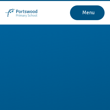
Skip to content ↓
Menu