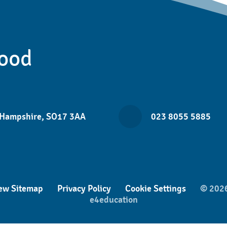
ood
 Hampshire, SO17 3AA
023 8055 5885
ew Sitemap
Privacy Policy
Cookie Settings
© 2026
e4education