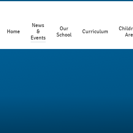
News
Our
Childr
Home
&
Curriculum
School
Ar
Events