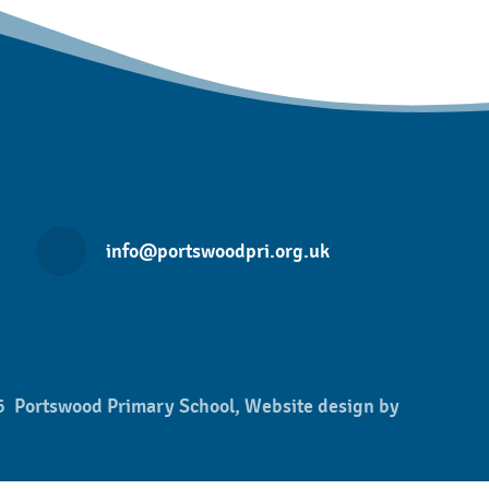
info@portswoodpri.org.uk
 Portswood Primary School, Website design by