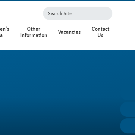
en's
Other
Contact
Vacancies
ea
Information
Us