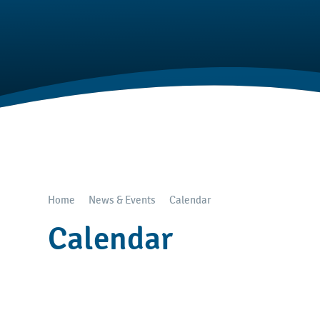
Home
News & Events
Calendar
Calendar