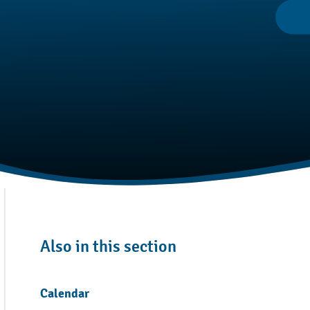
Also in this section
Calendar