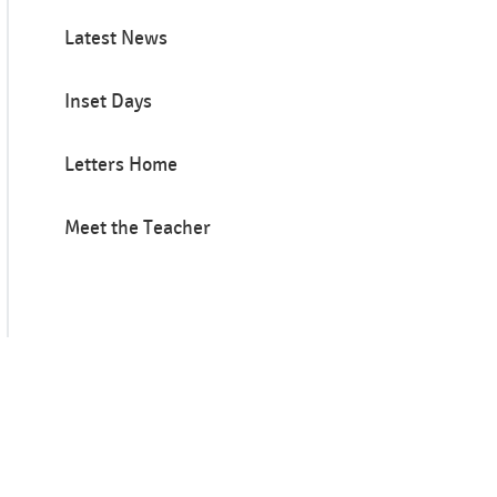
Latest News
Inset Days
Letters Home
Meet the Teacher