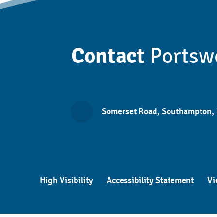
Contact
Portsw
Somerset Road, Southampton,
High Visibility
Accessibility Statement
Vi