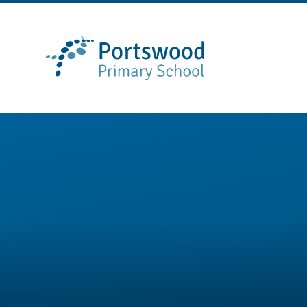
Skip to content ↓