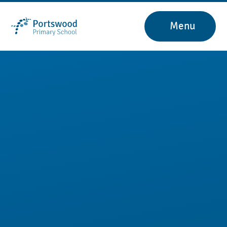
Skip to content ↓
Menu