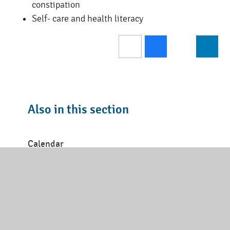
constipation
Self- care and health literacy
Also in this section
Calendar
Latest News
Inset Days