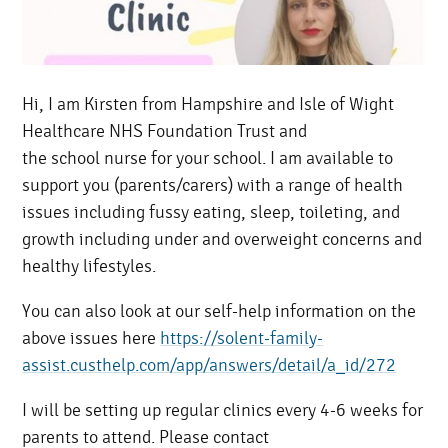
Hi, I am Kirsten from Hampshire and Isle of Wight
Healthcare NHS Foundation Trust and
the school nurse for your school. I am available to
support you (parents/carers) with a range of health
issues including fussy eating, sleep, toileting, and
growth including under and overweight concerns and
healthy lifestyles.
You can also look at our self-help information on the
above issues here
https://solent-family-
assist.custhelp.com/app/answers/detail/a_id/272
I will be setting up regular clinics every 4-6 weeks for
parents to attend. Please contact