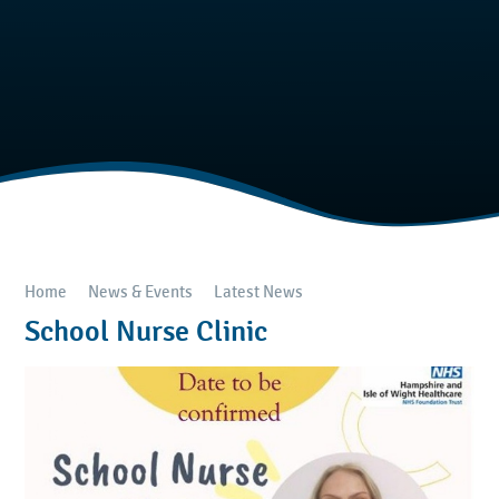
Home
News & Events
Latest News
School Nurse Clinic