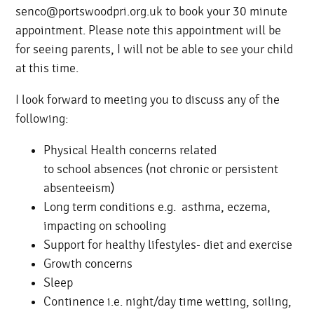
senco@portswoodpri.org.uk to book your 30 minute
appointment. Please note this appointment will be
for seeing parents, I will not be able to see your child
at this time.
I look forward to meeting you to discuss any of the
following:
Physical Health concerns related
to school absences (not chronic or persistent
absenteeism)
Long term conditions e.g. asthma, eczema,
impacting on schooling
Support for healthy lifestyles- diet and exercise
Growth concerns
Sleep
Continence i.e. night/day time wetting, soiling,