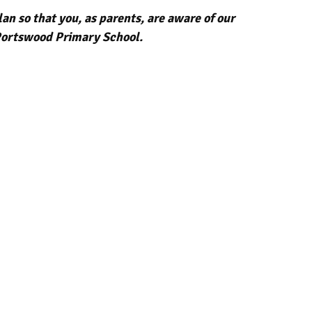
n so that you, as parents, are aware of our
t Portswood Primary School.