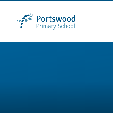
Skip to content ↓