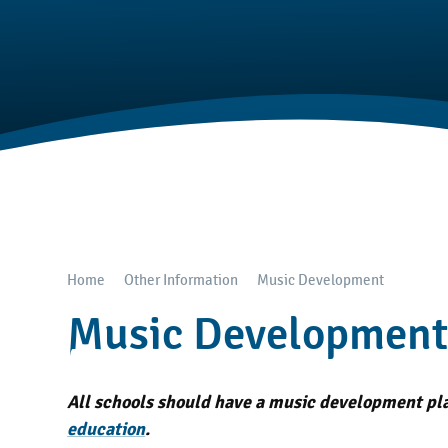
Home
Other Information
Music Development
Music Developmen
All schools should have a music development plan
education
.