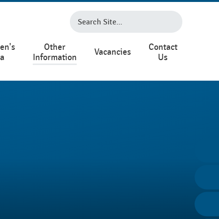
en's
Other
Contact
Vacancies
ea
Information
Us