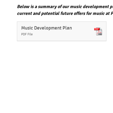
Below is a summary of our music development pla
current and potential future offers for music a
Music Development Plan
PDF File