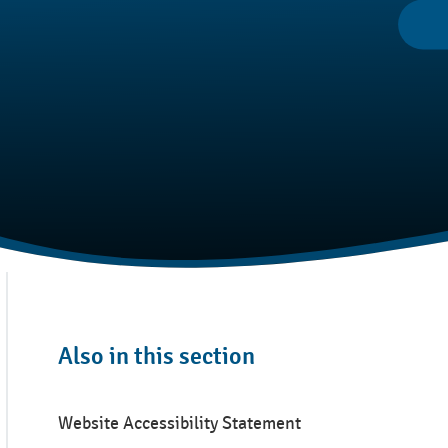
Also in this section
Website Accessibility Statement