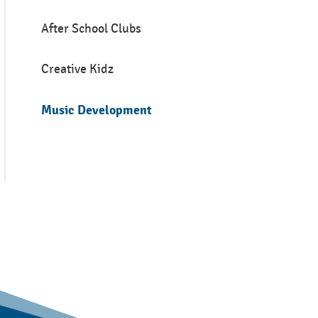
After School Clubs
Creative Kidz
Music Development