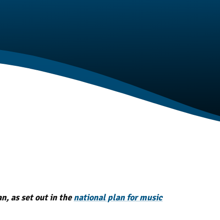
t
, as set out in the
national plan for music