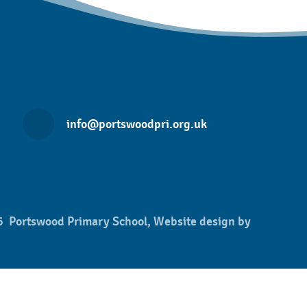
info@portswoodpri.org.uk
 Portswood Primary School, Website design by