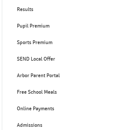
Results
Pupil Premium
Sports Premium
SEND Local Offer
Arbor Parent Portal
Free School Meals
Online Payments
Admissions