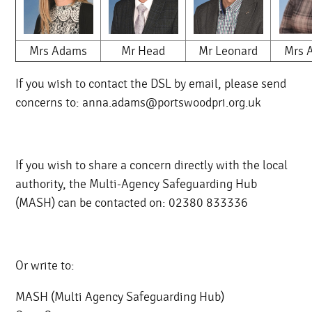
Mrs Adams
Mr Head
Mr Leonard
Mrs A
If you wish to contact the DSL by email, please send
concerns to: anna.adams@portswoodpri.org.uk
If you wish to share a concern directly with the local
authority, the Multi-Agency Safeguarding Hub
(MASH) can be contacted on: 02380 833336
Or write to:
MASH (Multi Agency Safeguarding Hub)