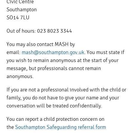
Civic Centre
Southampton
SO14 7LU
Out of hours: 023 8023 3344
You may also contact MASH by
email:
mash@southampton.gov.uk
. You must state if
you wish to remain anonymous at the start of your
message, but professionals cannot remain
anonymous.
If you are not a professional involved with the child or
family, you do not have to give your name and your
conversation will be treated confidentially.
You can report a child protection concern on
the
Southampton Safeguarding referral form