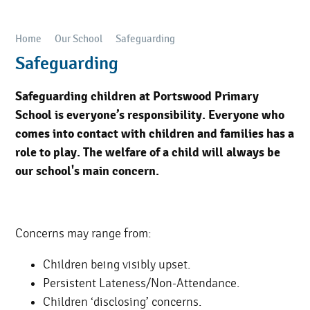
Home
Our School
Safeguarding
Safeguarding
Safeguarding children at Portswood Primary
School is everyone’s responsibility. Everyone who
comes into contact with children and families has a
role to play. The welfare of a child will always be
our school's main concern.
Concerns may range from:
Children being visibly upset.
Persistent Lateness/Non-Attendance.
Children ‘disclosing’ concerns.