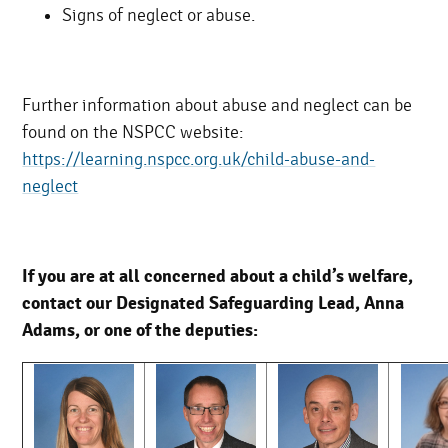
Signs of neglect or abuse.
Further information about abuse and neglect can be
found on the NSPCC website:
https://learning.nspcc.org.uk/child-abuse-and-
neglect
If you are at all concerned about a child’s welfare,
contact our Designated Safeguarding Lead, Anna
Adams, or one of the deputies: