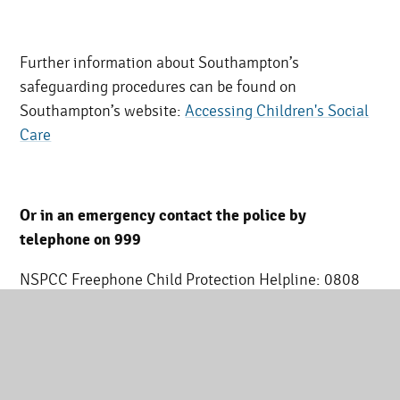
Further information about Southampton’s
safeguarding procedures can be found on
Southampton’s website:
Accessing Children's Social
Care
Or in an emergency contact the police by
telephone on 999
NSPCC Freephone Child Protection Helpline: 0808
800 5000
What should I do if I am worried about a child?