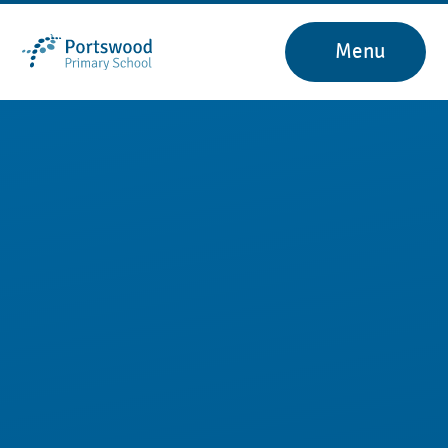
Skip to content ↓
Menu